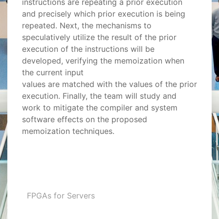
instructions are repeating a prior execution
and precisely which prior execution is being
repeated. Next, the mechanisms to
speculatively utilize the result of the prior
execution of the instructions will be
developed, verifying the memoization when
the current input
values are matched with the values of the prior
execution. Finally, the team will study and
work to mitigate the compiler and system
software effects on the proposed
memoization techniques.
FPGAs for Servers