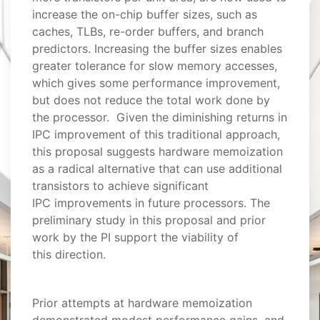
increase the on-chip buffer sizes, such as
caches, TLBs, re-order buffers, and branch
predictors. Increasing the buffer sizes enables
greater tolerance for slow memory accesses,
which gives some performance improvement,
but does not reduce the total work done by
the processor. Given the diminishing returns in
IPC improvement of this traditional approach,
this proposal suggests hardware memoization
as a radical alternative that can use additional
transistors to achieve significant
IPC improvements in future processors. The
preliminary study in this proposal and prior
work by the PI support the viability of
this direction.
Prior attempts at hardware memoization