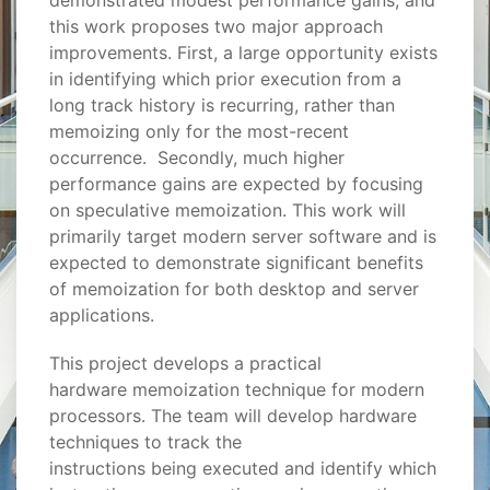
demonstrated modest performance gains, and
this work proposes two major approach
improvements. First, a large opportunity exists
in identifying which prior execution from a
long track history is recurring, rather than
memoizing only for the most-recent
occurrence. Secondly, much higher
performance gains are expected by focusing
on speculative memoization. This work will
primarily target modern server software and is
expected to demonstrate significant benefits
of memoization for both desktop and server
applications.
This project develops a practical
hardware memoization technique for modern
processors. The team will develop hardware
techniques to track the
instructions being executed and identify which