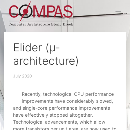
Elider (µ-
architecture)
July 2020
Recently, technological CPU performance
improvements have considerably slowed,
and single-core performance improvements
have effectively stopped altogether.
Technological advancements, which allow
more transistors per unit area, are now used to