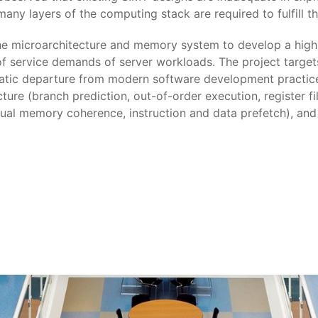
 many layers of the computing stack are required to fulfill t
the microarchitecture and memory system to develop a high
 of service demands of server workloads. The project target
atic departure from modern software development practices
ture (branch prediction, out-of-order execution, register 
ual memory coherence, instruction and data prefetch), and