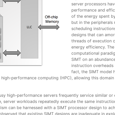
server processors hav
performance and effic
of the energy spent by
but in the peripherals
scheduling instructio
designs that can amor
threads of execution c
energy efficiency. Th
computational paradig
SIMT on an abundance 
instruction overheads
fact, the SIMT model h
, high-performance computing (HPC), allowing this domain
usy high-performance servers frequently service similar or 
ce, server workloads repeatedly execute the same instructio
lelism can be harnessed with a SIMT processor design to a
o observed that existing SIMT designs are inadequate in explo