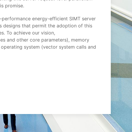
his promise.
-performance energy-efficient SIMT server
s designs that permit the adoption of this
. To achieve our vision,
files and other core parameters), memory
 operating system (vector system calls and