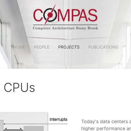
HOME
PEOPLE
PROJECTS
PUBLICATIONS
l CPUs
Today's data centers 
higher performance an