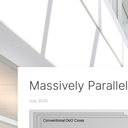
Massively Paralle
July 2020