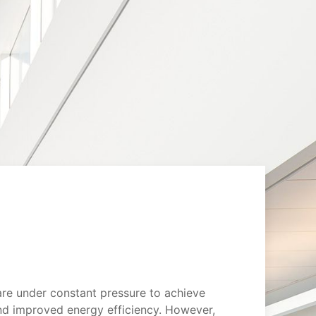
are under constant pressure to achieve
d improved energy efficiency. However,