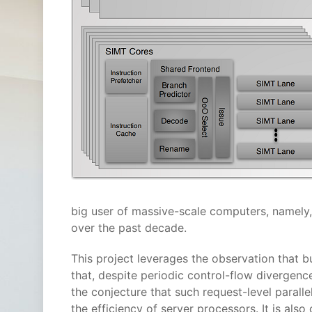
big user of massive-scale computers, namely
over the past decade.
This project leverages the observation that b
that, despite periodic control-flow divergen
the conjecture that such request-level paral
the efficiency of server processors. It is als