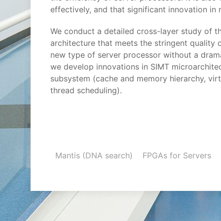
effectively, and that significant innovation in
We conduct a detailed cross-layer study of 
architecture that meets the stringent quality
new type of server processor without a dram
we develop innovations in SIMT microarchitec
subsystem (cache and memory hierarchy, virt
thread scheduling).
Mantis (DNA search)
FPGAs for Servers