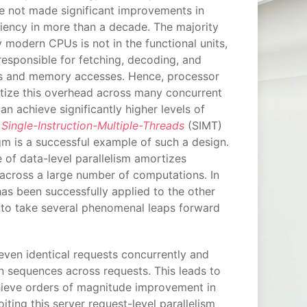
e not made significant improvements in
iency in more than a decade. The majority
 modern CPUs is not in the functional units,
 responsible for fetching, decoding, and
ns and memory accesses. Hence, processor
tize this overhead across many concurrent
an achieve significantly higher levels of
e
Single-Instruction-Multiple-Threads
(SIMT)
m is a successful example of such a design.
of data-level parallelism amortizes
 across a large number of computations. In
as been successfully applied to the other
 to take several phenomenal leaps forward
even identical requests concurrently and
n sequences across requests. This leads to
chieve orders of magnitude improvement in
iting this server request-level parallelism